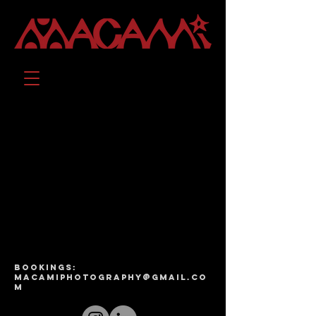
bookings:
macamiphotography@gmail.co
m